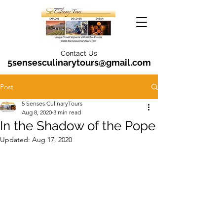
Contact Us
5sensesculinarytours@gmail.com
Post
5 Senses CulinaryTours
Aug 8, 2020
3 min read
In the Shadow of the Pope
Updated:
Aug 17, 2020