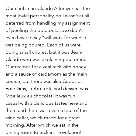
Our chef Jean-Claude Altmayer has the 
most jovial personality, so I wasn’t at all 
deterred from handling my assignment 
of peeling the potatoes….we didn’t 
even have to say “will work for wine” it 
was being poured. Each of us were 
doing small chores, but it was Jean-
Claude who was explaining our menu. 
Our recipes for a veal rack with honey 
and a sauce of cardamom as the main 
course, but there was also Cepes et 
Foie Gras, Turbot roti, and dessert was 
Moelleux au chocolat! It was fun, 
casual with a delicious tastes here and 
there and there was even a tour of the 
wine cellar, which made for a great 
morning. After which we sat in the 
dining room to tuck in – revelation! 