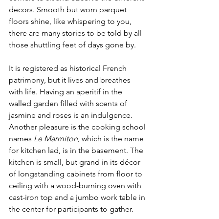
decors. Smooth but worn parquet 
floors shine, like whispering to you, 
there are many stories to be told by all 
those shuttling feet of days gone by. 
It is registered as historical French 
patrimony, but it lives and breathes 
with life. Having an aperitif in the 
walled garden filled with scents of 
jasmine and roses is an indulgence.  
Another pleasure is the cooking school 
names 
Le Marmiton
, which is the name 
for kitchen lad, is in the basement. The 
kitchen is small, but grand in its décor 
of longstanding cabinets from floor to 
ceiling with a wood-burning oven with 
cast-iron top and a jumbo work table in 
the center for participants to gather. 