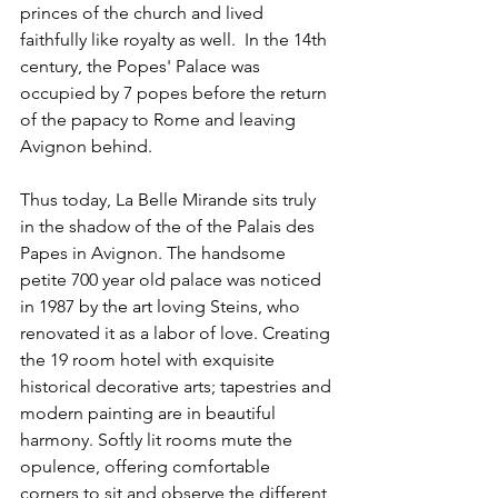
princes of the church and lived 
faithfully like royalty as well.  In the 14th 
century, the Popes' Palace was 
occupied by 7 popes before the return 
of the papacy to Rome and leaving 
Avignon behind.
Thus today, La Belle Mirande sits truly 
in the shadow of the of the Palais des 
Papes in Avignon. The handsome 
petite 700 year old palace was noticed 
in 1987 by the art loving Steins, who 
renovated it as a labor of love. Creating 
the 19 room hotel with exquisite 
historical decorative arts; tapestries and 
modern painting are in beautiful 
harmony. Softly lit rooms mute the 
opulence, offering comfortable 
corners to sit and observe the different 