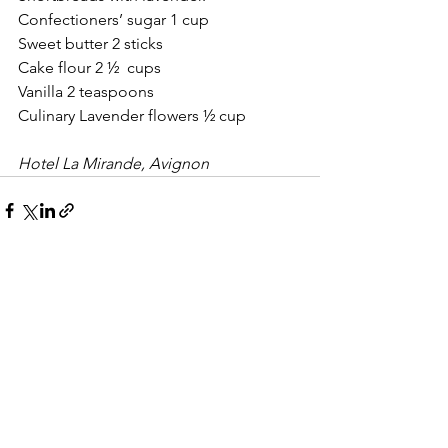
Confectioners’ sugar 1 cup
Sweet butter 2 sticks 
Cake flour 2 ½  cups
Vanilla 2 teaspoons
Culinary Lavender flowers ½ cup
Hotel La Mirande, Avignon
See All
Recent Posts