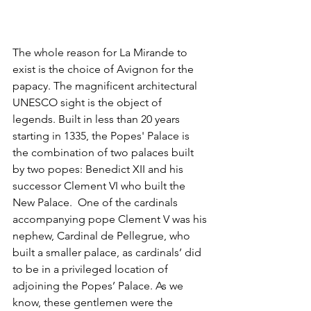
The whole reason for La Mirande to 
exist is the choice of Avignon for the 
papacy. The magnificent architectural 
UNESCO sight is the object of 
legends. Built in less than 20 years 
starting in 1335, the Popes' Palace is 
the combination of two palaces built 
by two popes: Benedict XII and his 
successor Clement VI who built the 
New Palace.  One of the cardinals 
accompanying pope Clement V was his 
nephew, Cardinal de Pellegrue, who 
built a smaller palace, as cardinals’ did 
to be in a privileged location of 
adjoining the Popes’ Palace. As we 
know, these gentlemen were the 