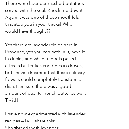
There were lavender mashed potatoes 
served with the veal. Knock me down! 
Again it was one of those mouthfuls 
that stop you in your tracks! Who 
would have thought?? 
Yes there are lavender fields here in 
Provence, yes you can bath in it, have it 
in drinks, and while it repels pests it 
attracts butterflies and bees in droves, 
but I never dreamed that these culinary 
flowers could completely transform a 
dish. I am sure there was a good 
amount of quality French butter as well. 
Try it!!
I have now experimented with lavender 
recipes – I will share this: 
Shortbreads with lavender.