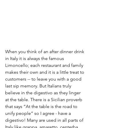
When you think of an after dinner drink 
in Italy it is always the famous 
Limoncello; each restaurant and family 
makes their own and it is a little treat to 
customers -- to leave you with a good 
last sip memory. But Italians truly 
believe in the digestivo as they linger 
at the table. There is a Sicilian proverb 
that says “At the table is the road to 
unify people” so I agree - have a 
digestivo! Many are used in all parts of 
Italy like grappa, amaretto, centerba, 