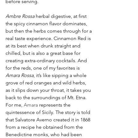
before serving.  
Ambre Rossa
 herbal digestive, at first 
the spicy cinnamon flavor dominates, 
but then the herbs comes through for a 
real taste experience. Cinnamon Red is 
at its best when drunk straight and 
chilled, but is also a great base for 
creating extra-ordinary cocktails. And 
for the reds, one of my favorites is 
Amara Rossa
, it’s like sipping a whole 
grove of red oranges and wild herbs, 
as it slips down your throat, it takes you 
back to the surroundings of Mt. Etna. 
For me, 
Amara 
represents the 
quintessence of Sicily. The story is told 
that Salvatore Averno created it in 1868 
from a recipe he obtained from the 
Benedictine monks, who had been 