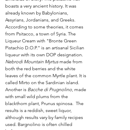
boasts a very ancient history. It was 
already known by Babylonians, 
Assyrians, Jordanians, and Greeks. 
According to some theories, it comes 
from Psitacco, a town of Syria. The 
Liqueur Cream with "Bronte Green 
Pistachio D.O.P." is an artisanal Sicilian 
liqueur with its own DOP designation.
Nebrodi Mountain Myrtus
 made from 
both the red berries and the white 
leaves of the common Myrtle plant. It is 
called Mirto on the Sardinian island. 
Another is 
Bacche di Prugnolino
, made 
with small wild plums from the 
blackthorn plant, Prunus spinosa.  The 
results is a reddish, sweet liquor, 
although results vary by family recipes 
used. Bargnolino is often chilled 