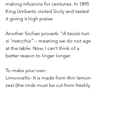
making infusions for centuries. In 1895 
King Umberto visited Sicily and tasted 
it giving it high praise. 
Another Sicilian proverb 
“A tavula nun 
si 'nvecchia”
 -- meaning we do not age 
at the table. Now, I can’t think of a 
better reason to linger longer.
To make your own: 
Limoncello- It is made from thin lemon 
zest (the rinds must be cut from freshly 
picked), alcohol, water, and sugar. It is 
bright yellow in color, sweet and 
lemony, but not sour as it contains no 
lemon juice. Steep in ajar for at least 20 
days. Limoncello is traditionally served 
chilled as an after dinner digestivo. 