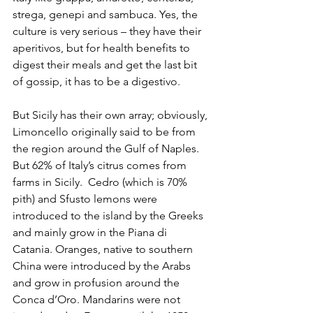
strega, genepi and sambuca. Yes, the 
culture is very serious – they have their 
aperitivos, but for health benefits to 
digest their meals and get the last bit 
of gossip, it has to be a digestivo. 
But Sicily has their own array; obviously, 
Limoncello originally said to be from 
the region around the Gulf of Naples. 
But 62% of Italy’s citrus comes from 
farms in Sicily.  Cedro (which is 70% 
pith) and Sfusto lemons were 
introduced to the island by the Greeks 
and mainly grow in the Piana di 
Catania. Oranges, native to southern 
China were introduced by the Arabs 
and grow in profusion around the 
Conca d’Oro. Mandarins were not 