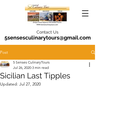
Contact Us
5sensesculinarytours@gmail.com
Post
5 Senses CulinaryTours
Jul 26, 2020
3 min read
Sicilian Last Tipples
Updated:
Jul 27, 2020