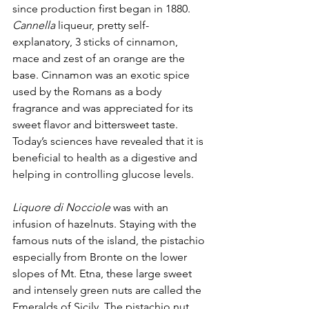
since production first began in 1880. 
Cannella
 liqueur, pretty self-
explanatory, 3 sticks of cinnamon, 
mace and zest of an orange are the 
base. Cinnamon was an exotic spice 
used by the Romans as a body 
fragrance and was appreciated for its 
sweet flavor and bittersweet taste. 
Today’s sciences have revealed that it is 
beneficial to health as a digestive and 
helping in controlling glucose levels.
Liquore di Nocciole
 was with an 
infusion of hazelnuts. Staying with the 
famous nuts of the island, the pistachio 
especially from Bronte on the lower 
slopes of Mt. Etna, these large sweet 
and intensely green nuts are called the 
Emeralds of Sicily. The pistachio nut 