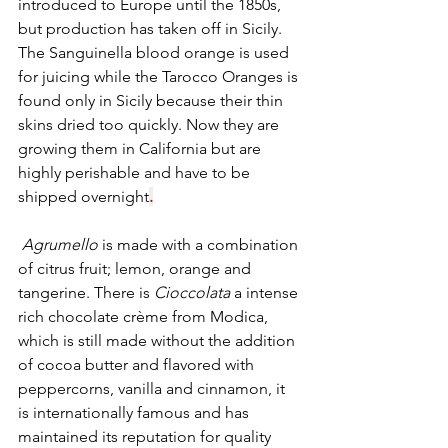
introduced to Europe until the 1850s, 
but production has taken off in Sicily. 
The Sanguinella blood orange is used 
for juicing while the Tarocco Oranges is 
found only in Sicily because their thin 
skins dried too quickly. Now they are 
growing them in California but are 
highly perishable and have to be 
shipped overnight
.
Agrumello
 is made with a combination 
of citrus fruit; lemon, orange and 
tangerine. There is 
Cioccolata
 a intense 
rich chocolate crème from Modica, 
which is still made without the addition 
of cocoa butter and flavored with 
peppercorns, vanilla and cinnamon, it  
is internationally famous and has 
maintained its reputation for quality 