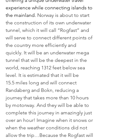
offering a unique underwater travel 
experience while connecting islands to 
the mainland. 
Norway is about to start 
the construction of its own underwater 
tunnel, which it will call “Rogfast” and 
will serve to connect different points of 
the country more efficiently and 
quickly.
It will be an underwater mega 
tunnel that will be the deepest in the 
world, reaching 1312 feet below sea 
level. It is estimated that it will be 
15.5 miles long and will connect 
Randaberg and Bokn, reducing a 
journey that takes more than 10 hours 
by motorway. And they will be able to 
complete this journey in amazingly just 
over an hour! Imagine when it snows or 
when the weather conditions did not 
allow the trip…Because the Rogfast will 