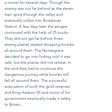
a tunnel for several days. Though the 
enemy was not far behind as the steam 
train sped through the valley and 
eventually rolled into Åndalsnes 
Station. A few days later the escape 
continued with the help of 25 trucks. 
They did not get far before three 
enemy planes started dropping bombs 
all around them. The Norwegians 
decided to go into hiding until it was 
safe, but the planes did not retreat. In 
the end they had to continue the 
dangerous journey while bombs still 
fell all around them. The successful 
evacuation of both the gold reserves 
and King Haakon VII and some of his 
government eventually made it safely 
to Britain.