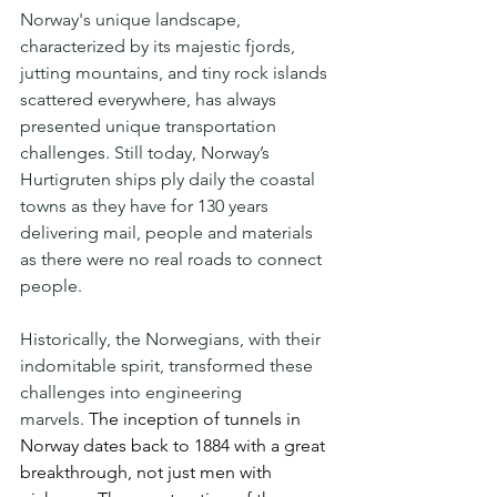
Norway's unique landscape, 
characterized by its majestic fjords, 
jutting mountains, and tiny rock islands 
scattered everywhere, has always 
presented unique transportation 
challenges. Still today, Norway’s 
Hurtigruten ships ply daily the coastal 
towns as they have for 130 years 
delivering mail, people and materials 
as there were no real roads to connect 
people.
Historically, the Norwegians, with their 
indomitable spirit, transformed these 
challenges into engineering 
marvels. 
The inception of tunnels in 
Norway dates back to 1884 with a great 
breakthrough, not just men with 