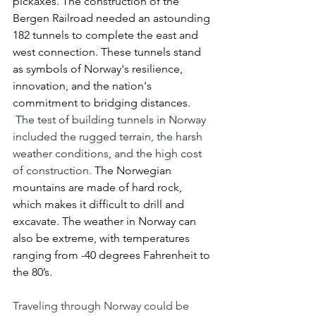
pickaxes. The construction of the 
Bergen Railroad needed an astounding 
182 tunnels to complete the east and 
west connection. These tunnels stand 
as symbols of Norway's resilience, 
innovation, and the nation's 
commitment to bridging distances. 
The test of building tunnels in Norway 
included the rugged terrain, the harsh 
weather conditions, and the high cost 
of construction.
 The Norwegian 
mountains are made of hard rock, 
which makes it difficult to drill and 
excavate. The weather in Norway can 
also be extreme, with temperatures 
ranging from -40 degrees Fahrenheit to 
the 80’s.
Traveling through Norway could be 