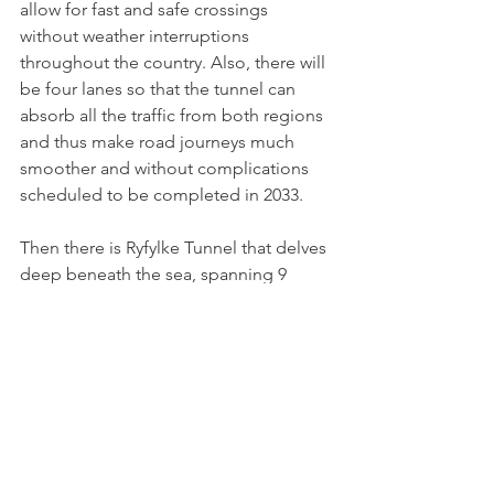
allow for fast and safe crossings 
without weather interruptions 
throughout the country. Also, there will 
be four lanes so that the tunnel can 
absorb all the traffic from both regions 
and thus make road journeys much 
smoother and without complications 
scheduled to be completed in 2033.
Then there is Ryfylke Tunnel that delves 
deep beneath the sea, spanning 9 
miles making it one of the longest 
subsea tunnels. Then there is 
Gudvanga tunnel just a little shorter. A 
highlight for anyone who has gone 
through 
the Laerdal Tunnel is a vital 
transportation link between the east 
and west coasts of Norway. It cuts travel 
time between Oslo and Bergen by 