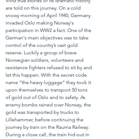
Vivid true stories of its dramatic history 
are told on this journey. On a cold 
snowy morning of April 1940, Germany 
invaded Oslo making Norway's 
participation in WW2 a fact. One of the 
German's main objectives was to take 
control of the country’s vast gold 
reserve. Luckily a group of brave 
Norwegian soldiers, volunteers and 
resistance fighters refused to sit by and 
let this happen. With the secret code 
name “the heavy luggage” they took it 
upon themselves to transport 50 tons 
of gold out of Oslo and to safety. As 
enemy bombs rained over Norway, the 
gold was transported by trucks to 
Lillehammer, before continuing the 
journey by train on the Rauma Railway. 
During a close call, the train hid-out in 