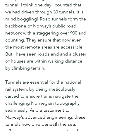
tunnel. I think one day I counted that 
we had driven through 30 tunnels, it is 
mind boggling! Road tunnels form the 
backbone of Norway’s public road 
network with a staggering over 900 and 
counting. They ensure that now even 
the most remote areas are accessible. 
But I have seen roads end and a cluster 
of houses are within walking distance 
by climbing terrain.
Tunnels are essential for the national 
rail system, by being meticulously 
carved to ensure trains navigate the 
challenging Norwegian topography 
seamlessly.
 And a testament to 
Norway's advanced engineering, these 
tunnels now dive beneath the sea, 