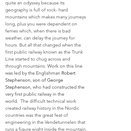
quite an odyssey because its 
geography is full of rock- hard 
mountains which makes many journeys 
long, plus you were dependent on 
ferries which, when there is bad 
weather, can delay the journey for 
hours. But all that changed when the 
first public railway known as the Trunk 
Line started to chug across and 
through mountains.
 Work on this line 
was led by the Englishman 
Robert 
Stephenson
, son of 
George 
Stephenson
, who had constructed the 
very first public railway in the 
world.
  The difficult technical work 
created railway history in the Nordic 
countries was the great feat of 
engineering in the Vendetunnelen that 
runs a figure eight inside the mountain. 