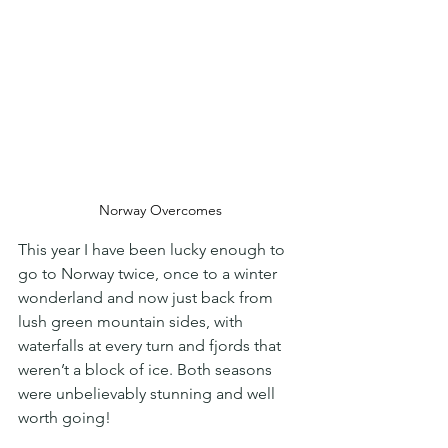
Norway Overcomes
This year I have been lucky enough to 
go to Norway twice, once to a winter 
wonderland and now just back from 
lush green mountain sides, with 
waterfalls at every turn and fjords that 
weren’t a block of ice. Both seasons 
were unbelievably stunning and well 
worth going!