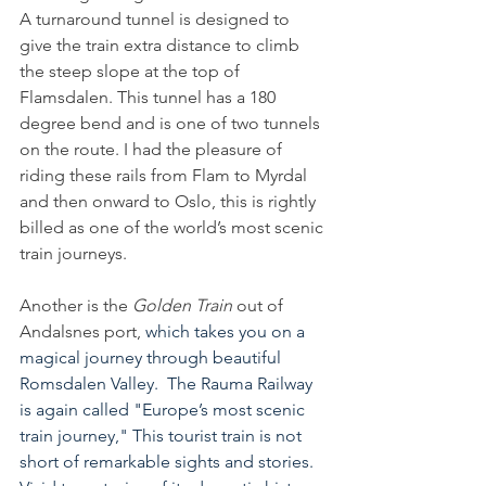
A turnaround tunnel is designed to 
give the train extra distance to climb 
the steep slope at the top of 
Flamsdalen. This tunnel has a 180 
degree bend and is one of two tunnels 
on the route. I had the pleasure of 
riding these rails from Flam to Myrdal 
and then onward to Oslo, this is rightly 
billed as one of the world’s most scenic 
train journeys.
Another is the 
Golden Train
 out of 
Andalsnes port, 
which takes you on a 
magical journey through beautiful 
Romsdalen Valley.  The Rauma Railway 
is again called "Europe’s most scenic 
train journey," This tourist train is not 
short of remarkable sights and stories.