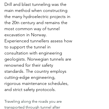
Drill and blast tunneling was the 
main method when constructing 
the many hydroelectric projects in 
the 20
 century and remains the 
th
most common way of tunnel 
excavation in Norway. 
Experienced tunnellers assess how 
to support the tunnel in 
consultation with engineering 
geologists. Norwegian tunnels are 
renowned for their safety 
standards. The country employs 
cutting-edge engineering, 
rigorous maintenance schedules, 
and strict safety protocols. 
Traveling along the roads you are 
transported through tunnel after 