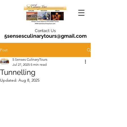
Contact Us
5sensesculinarytours@gmail.com
Post
5 Senses CulinaryTours
Jul 27, 2025
5 min read
Tunnelling
Updated:
Aug 8, 2025